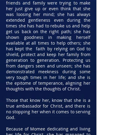
friends and family were trying to make
her just give up or even think that she
was loosing her mind; she has always
extended gentleness even during the
times she has had to rebuke us and help
get us back on the right path; she has
shown goodness in making herself
available at all times to help others; she
has kept the faith by relying on God to
shield, protect and keep her family from
generation to generation. Protecting us
from dangers seen and unseen; she has
demonstrated meekness during some
very tough times in her life; and she is
the epitome of temperance, aligning her
thoughts with the thoughts of Christ.
Those that know her, know that she is a
true ambassador for Christ, and there is
no stopping her when it comes to serving
God.
Because of Momee dedicating and living
her life for Christ, she has managed to