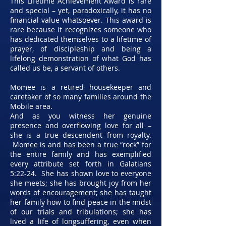
This Lifetime Achievement Award is rare
and special – yet, paradoxically, it has no
financial value whatsoever. This award is
rare because it recognizes someone who
has dedicated themselves to a lifetime of
prayer, of discipleship and being a
lifelong demonstration of what God has
called us be, a servant of others.
Momee is a retired housekeeper and
caretaker of so many families around the
Mobile area.
And as you witness her genuine
presence and overflowing love for all –
she is a true descendent from royalty.
Momee is and has been a true “rock” for
the entire family and has exemplified
every attribute set forth in Galatians
5:22-24. She has shown love to everyone
she meets; she has brought joy from her
words of encouragement; she has taught
her family how to find peace in the midst
of our trials and tribulations; she has
lived a life of longsuffering, even when