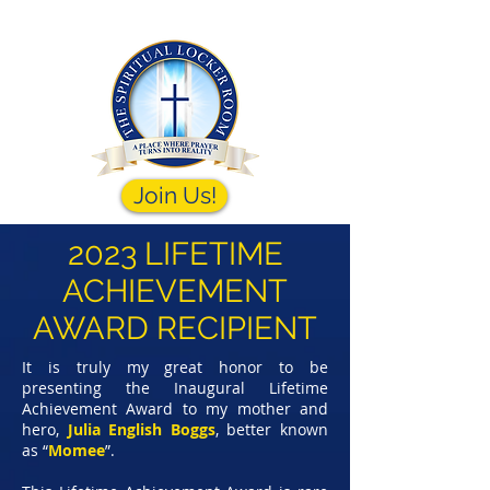
Join Us!
2023 LIFETIME
ACHIEVEMENT
AWARD RECIPIENT
It is truly my great honor to be
presenting the Inaugural Lifetime
Achievement Award to my mother and
hero,
Julia English Boggs
,
better known
as “
Momee
”.