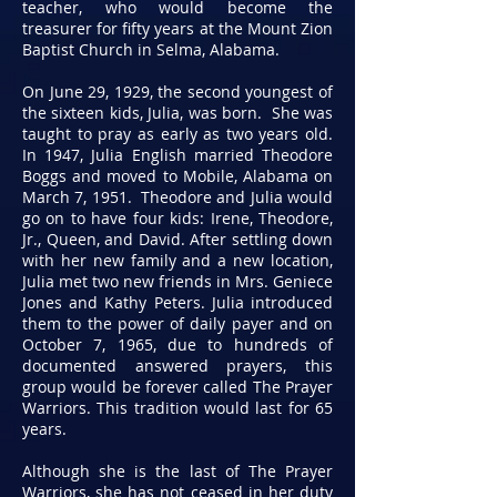
teacher, who would become the
treasurer for fifty years at the Mount Zion
Baptist Church in Selma, Alabama.
On June 29, 1929, the second youngest of
the sixteen kids, Julia, was born. She was
taught to pray as early as two years old.
In 1947, Julia English married Theodore
Boggs and moved to Mobile, Alabama on
March 7, 1951. Theodore and Julia would
go on to have four kids: Irene, Theodore,
Jr., Queen, and David. After settling down
with her new family and a new location,
Julia met two new friends in Mrs. Geniece
Jones and Kathy Peters. Julia introduced
them to the power of daily payer and on
October 7, 1965, due to hundreds of
documented answered prayers, this
group would be forever called The Prayer
Warriors. This tradition would last for 65
years.
Although she is the last of The Prayer
Warriors, she has not ceased in her duty