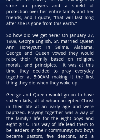
store up prayers and a shield of
protection over her entire family and her
friends, and I quote, “that will last long
after she is gone from this earth.”
So how did we get here? On January 27,
1908, George English, Sr. married Queen
Ann Honeycutt in Selma, Alabama.
George and Queen vowed they would
raise their family based on religion,
morals, and principles. It was at this
time they decided to pray everyday
together at 5:00AM making it the first
thing they did when they woke up.
George and Queen would go on to have
sixteen kids, all of whom accepted Christ
in their life at an early age and were
baptized. Praying together was a way of
the family’s life for the eight boys and
eight girls. This way of life lead them to
be leaders in their community; two boys
became pastors, five deacons, and a