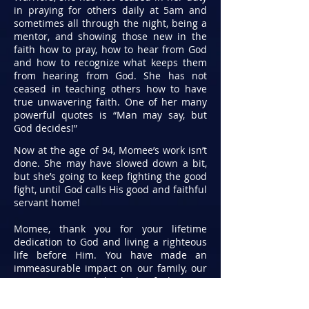
in praying for others daily at 5am and
sometimes all through the night, being a
mentor, and showing those new in the
faith how to pray, how to hear from God
and how to recognize what keeps them
from hearing from God. She has not
ceased in teaching others how to have
true unwavering faith. One of her many
powerful quotes is “Man may say, but
God decides!”
Now at the age of 94, Momee’s work isn’t
done. She may have slowed down a bit,
but she’s going to keep fighting the good
fight, until God calls His good and faithful
servant home!
Momee, thank you for your lifetime
dedication to God and living a righteous
life before Him. You have made an
immeasurable impact on our family, our
communities and the body of Christ. As
you look around this room, and look over
the legacy that you have established, you