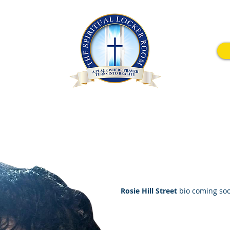
wavering Faith Conference
How To Donate
Men United For Chri
Rosie Hill Street
bio coming so