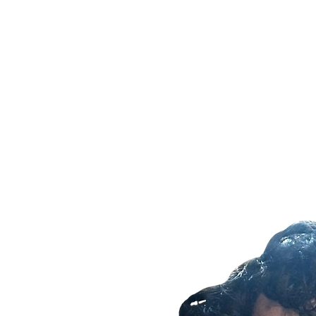
Home
History
2025 Un